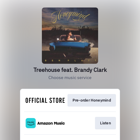
Treehouse feat. Brandy Clark
Choose music service
Pre-order Honeymind
Listen