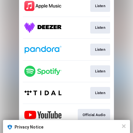
Listen
Listen
Listen
Listen
Listen
Official Audio
Privacy Notice