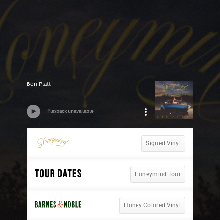
Ben Platt
Playback unavailable
Signed Vinyl
Honeymind Tour
Honey Colored Vinyl