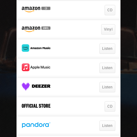
CD
Vinyl
Listen
Listen
Listen
CD
Listen